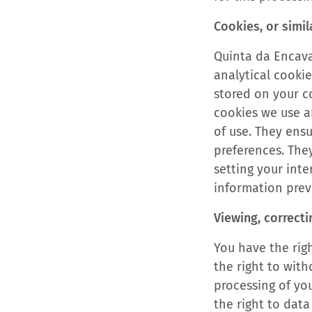
Cookies, or simil
Quinta da Encava
analytical cookie
stored on your co
cookies we use a
of use. They ens
preferences. The
setting your int
information previ
Viewing, correcti
You have the righ
the right to wit
processing of yo
the right to data