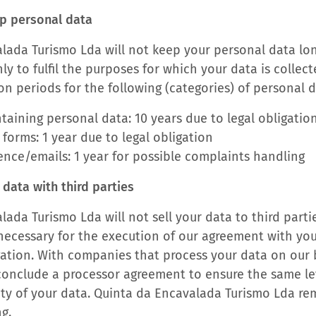
p personal data
lada Turismo Lda will not keep your personal data lon
y to fulfil the purposes for which your data is collec
on periods for the following (categories) of personal d
taining personal data: 10 years due to legal obligatio
 forms: 1 year due to legal obligation
nce/emails: 1 year for possible complaints handling
data with third parties
ada Turismo Lda will not sell your data to third parti
is necessary for the execution of our agreement with yo
gation. With companies that process your data on our b
onclude a processor agreement to ensure the same lev
ity of your data. Quinta da Encavalada Turismo Lda re
ng.