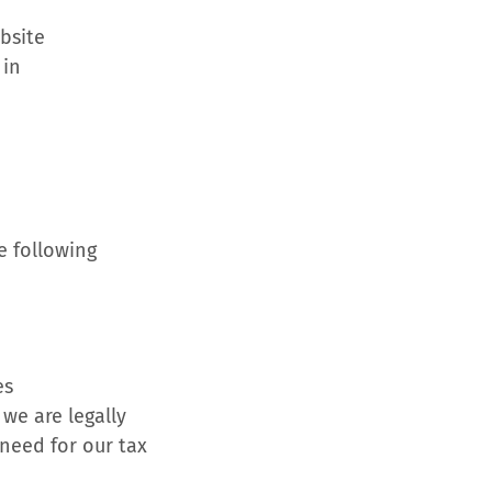
ebsite
 in
e following
es
we are legally
need for our tax