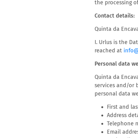
the processing of
Contact details:
Quinta da Encav
I. Urlus is the D
reached at
info
Personal data w
Quinta da Encava
services and/or b
personal data we
First and la
Address deta
Telephone 
Email addre