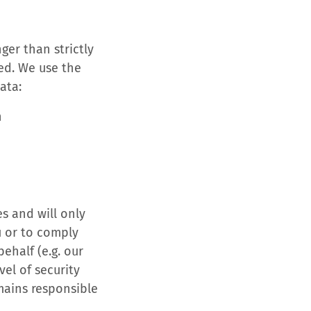
ger than strictly
ted. We use the
ata:
n
es and will only
u or to comply
ehalf (e.g. our
el of security
mains responsible