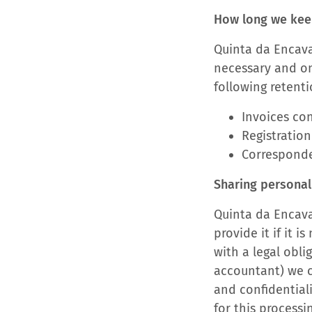
How long we kee
Quinta da Encava
necessary and onl
following retenti
Invoices con
Registration
Corresponde
Sharing personal 
Quinta da Encaval
provide it if it 
with a legal obli
accountant) we c
and confidential
for this processi