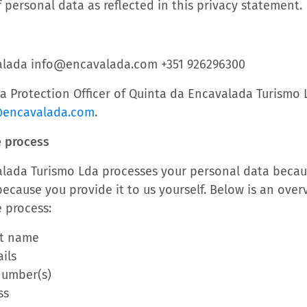
 personal data as reflected in this privacy statement.
alada info@encavalada.com +351 926296300
ata Protection Officer of Quinta da Encavalada Turismo
@encavalada.com
.
e process
lada Turismo Lda processes your personal data becau
ecause you provide it to us yourself. Below is an over
 process:
st name
ils
number(s)
ss