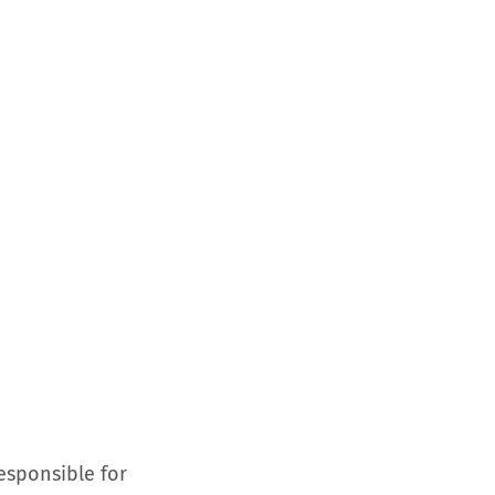
esponsible for