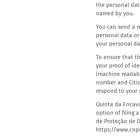
the personal dat
named by you.
You can send a re
personal data or
your personal d
To ensure that t
your proof of ide
(machine readabl
number and Citize
respond to your 
Quinta da Encava
option of filing 
de Proteção de D
https://www.cnp