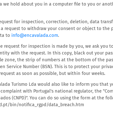
a we hold about you in a computer file to you or anot
quest for inspection, correction, deletion, data transf
 a request to withdraw your consent or object to the 
ata to
info@encavalada.com
.
he request for inspection is made by you, we ask you t
ntity with the request. In this copy, black out your p
e zone, the strip of numbers at the bottom of the pas
n Service Number (BSN). This is to protect your privac
request as soon as possible, but within four weeks.
lada Turismo Lda would also like to inform you that 
a complaint with Portugal's national regulator, the "C
ados (CNPD)". You can do so using the form at the foll
d.pt/bin/notifica_rgpd/data_breach.htm