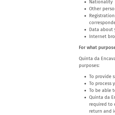
Nationality
Other person
Registration
correspond
Data about y
Internet br
For what purpos
Quinta da Encava
purposes:
To provide s
To process 
To be able t
Quinta da En
required to
return and i