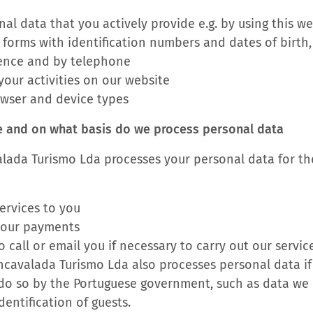
al data that you actively provide e.g. by using this w
 forms with identification numbers and dates of birth,
ence and by telephone
our activities on our website
owser and device types
e and on what basis do we process personal data
lada Turismo Lda processes your personal data for th
ervices to you
your payments
o call or email you if necessary to carry out our servic
cavalada Turismo Lda also processes personal data if 
 do so by the Portuguese government, such as data we 
dentification of guests.