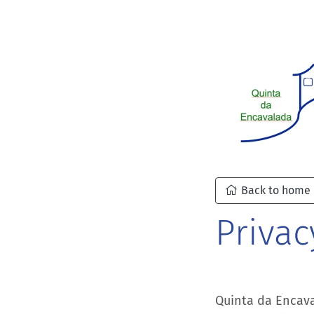
Back to home
Privac
Quinta da Encava