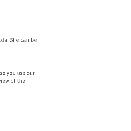
 Lda. She can be
se you use our
view of the