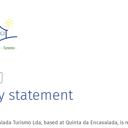
y statement
lada Turismo Lda, based at Quinta da Encavalada, is r