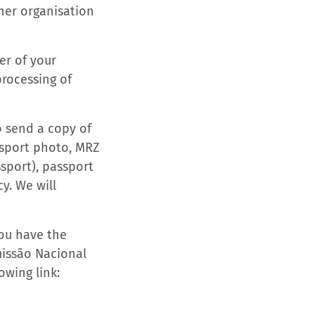
her organisation
er of your
processing of
o send a copy of
assport photo, MRZ
sport), passport
y. We will
you have the
omissão Nacional
owing link: