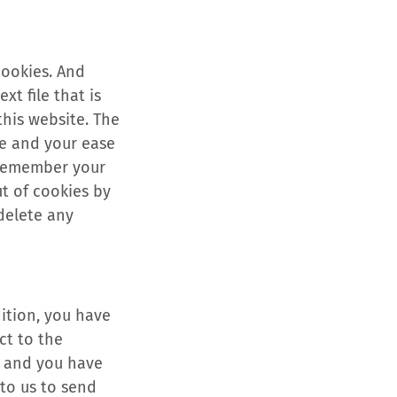
cookies. And
xt file that is
this website. The
te and your ease
 remember your
ut of cookies by
 delete any
dition, you have
ct to the
a and you have
 to us to send