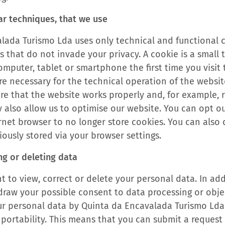
ar techniques, that we use
lada Turismo Lda uses only technical and functional 
s that do not invade your privacy. A cookie is a small te
mputer, tablet or smartphone the first time you visit 
re necessary for the technical operation of the websi
ure that the website works properly and, for example,
y also allow us to optimise our website. You can opt o
ernet browser to no longer store cookies. You can also
ously stored via your browser settings.
ng or deleting data
t to view, correct or delete your personal data. In ad
hdraw your possible consent to data processing or obje
ur personal data by Quinta da Encavalada Turismo Ld
 portability. This means that you can submit a request