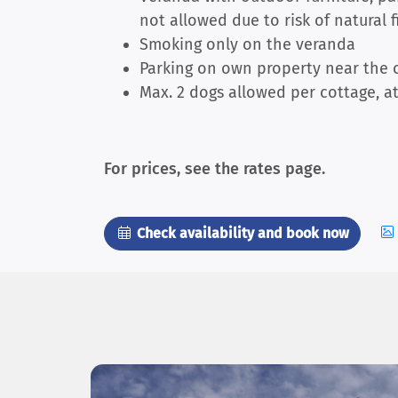
not allowed due to risk of natural f
Smoking only on the veranda
Parking on own property near the c
Max. 2 dogs allowed per cottage, at
For prices, see the rates page.
Check availability and book now