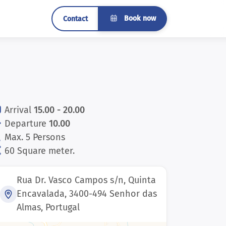
Book now
Contact
Arrival
15.00 - 20.00
Departure
10.00
Max. 5 Persons
60 Square meter.
Rua Dr. Vasco Campos s/n, Quinta
Encavalada, 3400-494 Senhor das
Almas, Portugal