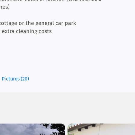
ires)
ottage or the general car park
 extra cleaning costs
Pictures (20)