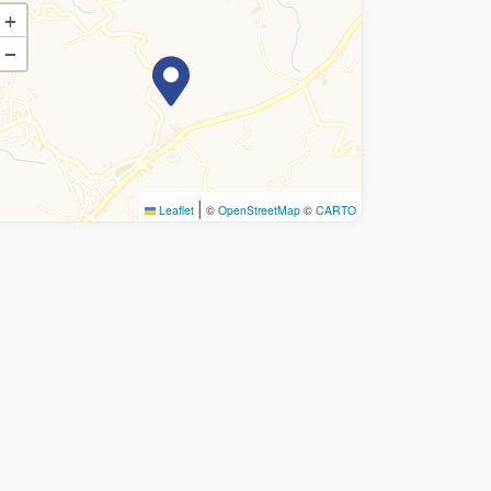
+
−
|
Leaflet
©
OpenStreetMap
©
CARTO