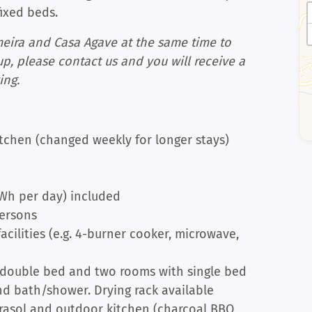
fixed beds.
meira and Casa Agave at the same time to
up, please contact us and you will receive a
ing.
tchen (changed weekly for longer stays)
kWh per day) included
persons
cilities (e.g. 4-burner cooker, microwave,
 double bed and two rooms with single bed
d bath/shower. Drying rack available
arasol and outdoor kitchen (charcoal BBQ