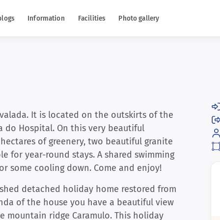
blogs
Information
Facilities
Photo gallery
alada. It is located on the outskirts of the
a do Hospital. On this very beautiful
hectares of greenery, two beautiful granite
ble for year-round stays. A shared swimming
 for some cooling down. Come and enjoy!
nished detached holiday home restored from
anda of the house you have a beautiful view
he mountain ridge Caramulo. This holiday