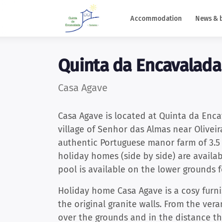
Accommodation
News & 
Quinta da Encavalada
Casa Agave
Casa Agave is located at Quinta da Encav
village of Senhor das Almas near Oliveir
authentic Portuguese manor farm of 3.5 
holiday homes (side by side) are availa
pool is available on the lower grounds
Holiday home Casa Agave is a cosy fur
the original granite walls. From the ver
over the grounds and in the distance t