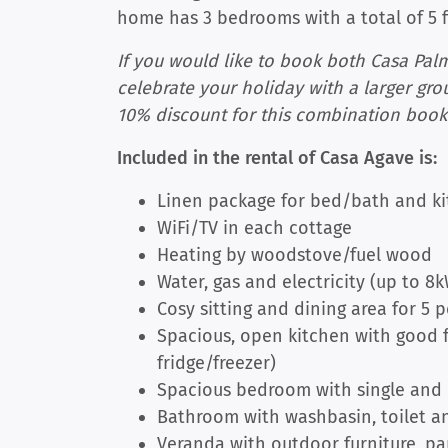
home has 3 bedrooms with a total of 5 
If you would like to book both Casa Pal
celebrate your holiday with a larger gro
10% discount for this combination book
Included in the rental of Casa Agave is:
Linen package for bed/bath and ki
WiFi/TV in each cottage
Heating by woodstove/fuel wood
Water, gas and electricity (up to 8
Cosy sitting and dining area for 5 
Spacious, open kitchen with good fa
fridge/freezer)
Spacious bedroom with single and
Bathroom with washbasin, toilet an
Veranda with outdoor furniture, p